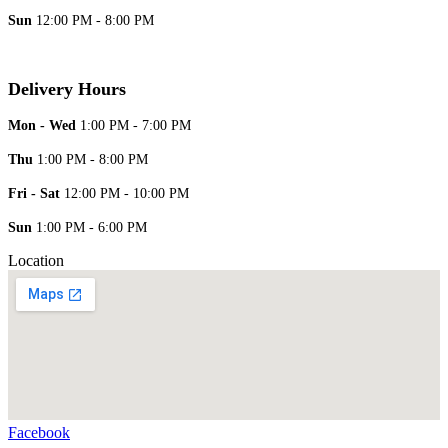
Sun
12:00 PM - 8:00 PM
Delivery Hours
Mon - Wed
1:00 PM - 7:00 PM
Thu
1:00 PM - 8:00 PM
Fri - Sat
12:00 PM - 10:00 PM
Sun
1:00 PM - 6:00 PM
Location
Facebook