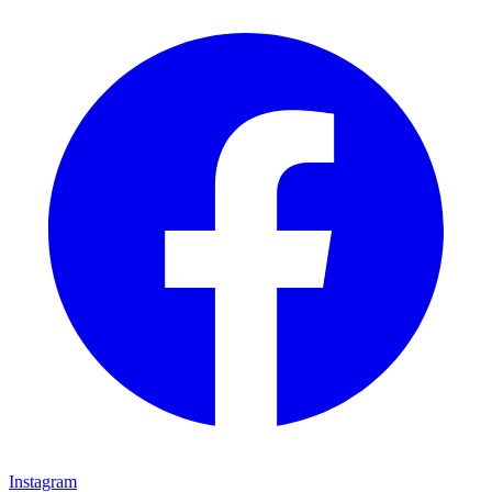
Instagram