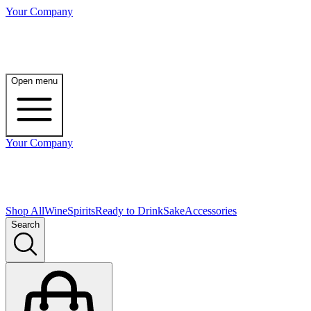
Your Company
Open menu
Your Company
Shop All
Wine
Spirits
Ready to Drink
Sake
Accessories
Search