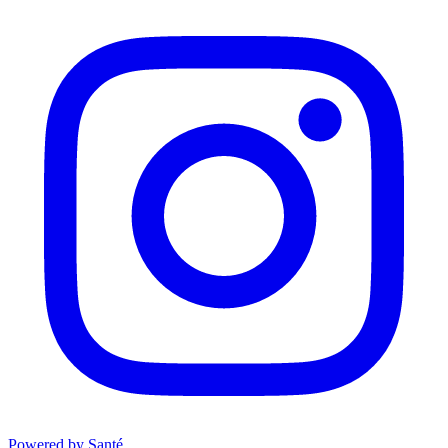
Powered by Santé