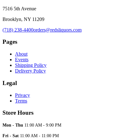
7516 5th Avenue
Brooklyn, NY 11209
(718) 238-4400
orders@redsliquors.com
Pages
About
Events
Shipping Policy
Delivery Policy
Legal
Privacy
Terms
Store Hours
Mon - Thu
11:00 AM - 9:00 PM
Fri - Sat
11:00 AM - 11:00 PM