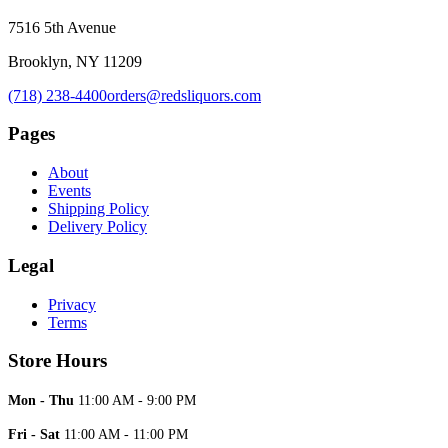
7516 5th Avenue
Brooklyn, NY 11209
(718) 238-4400
orders@redsliquors.com
Pages
About
Events
Shipping Policy
Delivery Policy
Legal
Privacy
Terms
Store Hours
Mon - Thu
11:00 AM - 9:00 PM
Fri - Sat
11:00 AM - 11:00 PM