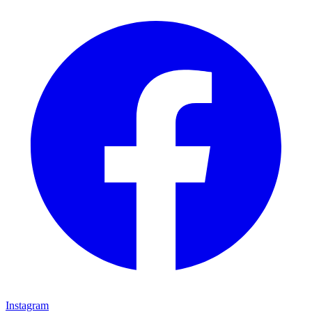
Instagram