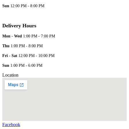
Sun
12:00 PM - 8:00 PM
Delivery Hours
Mon - Wed
1:00 PM - 7:00 PM
Thu
1:00 PM - 8:00 PM
Fri - Sat
12:00 PM - 10:00 PM
Sun
1:00 PM - 6:00 PM
Location
Facebook