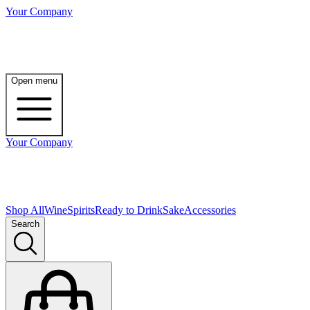
Your Company
Open menu
Your Company
Shop All
Wine
Spirits
Ready to Drink
Sake
Accessories
Search