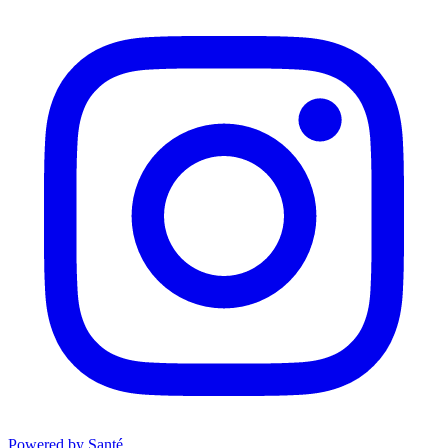
Powered by Santé