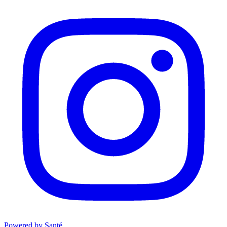
Powered by Santé