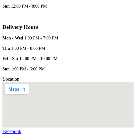
Sun
12:00 PM - 8:00 PM
Delivery Hours
Mon - Wed
1:00 PM - 7:00 PM
Thu
1:00 PM - 8:00 PM
Fri - Sat
12:00 PM - 10:00 PM
Sun
1:00 PM - 6:00 PM
Location
Facebook