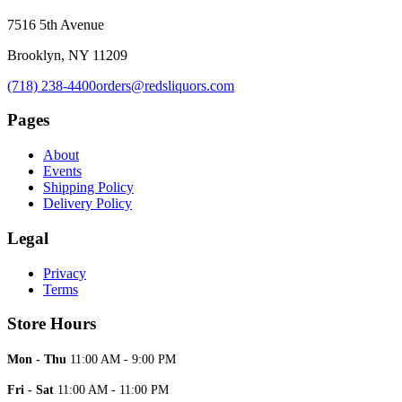
7516 5th Avenue
Brooklyn, NY 11209
(718) 238-4400
orders@redsliquors.com
Pages
About
Events
Shipping Policy
Delivery Policy
Legal
Privacy
Terms
Store Hours
Mon - Thu
11:00 AM - 9:00 PM
Fri - Sat
11:00 AM - 11:00 PM