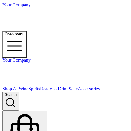
Your Company
Open menu
Your Company
Shop All
Wine
Spirits
Ready to Drink
Sake
Accessories
Search