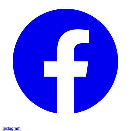
Instagram