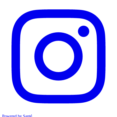
Powered by Santé