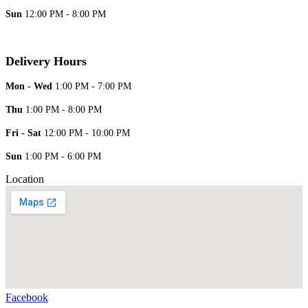
Sun
12:00 PM - 8:00 PM
Delivery Hours
Mon - Wed
1:00 PM - 7:00 PM
Thu
1:00 PM - 8:00 PM
Fri - Sat
12:00 PM - 10:00 PM
Sun
1:00 PM - 6:00 PM
Location
Facebook