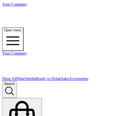
Your Company
Open menu
Your Company
Shop All
Wine
Spirits
Ready to Drink
Sake
Accessories
Search