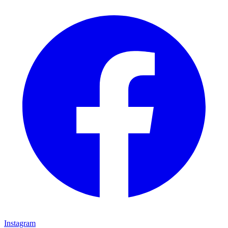
Instagram