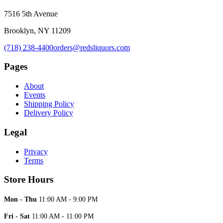
7516 5th Avenue
Brooklyn, NY 11209
(718) 238-4400
orders@redsliquors.com
Pages
About
Events
Shipping Policy
Delivery Policy
Legal
Privacy
Terms
Store Hours
Mon - Thu
11:00 AM - 9:00 PM
Fri - Sat
11:00 AM - 11:00 PM