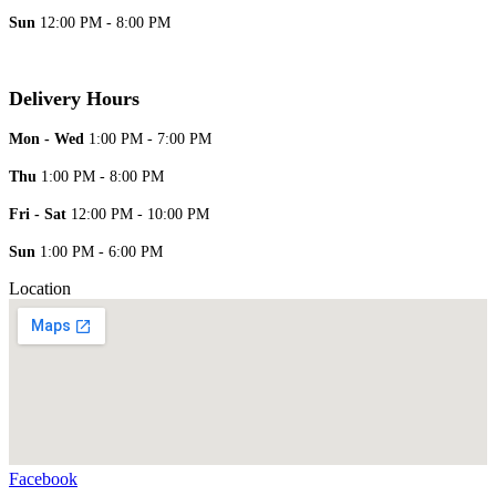
Sun
12:00 PM - 8:00 PM
Delivery Hours
Mon - Wed
1:00 PM - 7:00 PM
Thu
1:00 PM - 8:00 PM
Fri - Sat
12:00 PM - 10:00 PM
Sun
1:00 PM - 6:00 PM
Location
Facebook