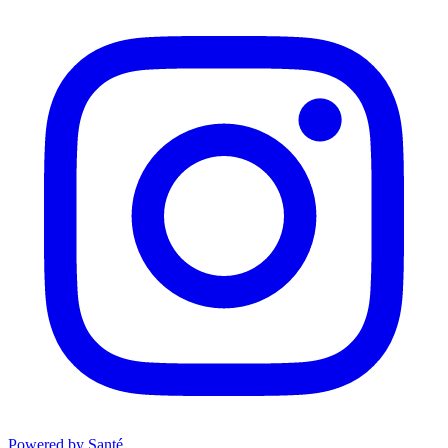
Powered by Santé