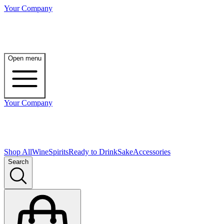
Your Company
Open menu
Your Company
Shop All
Wine
Spirits
Ready to Drink
Sake
Accessories
Search