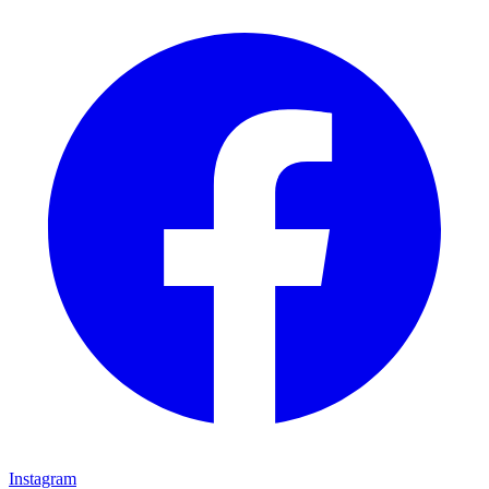
Instagram