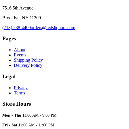
7516 5th Avenue
Brooklyn, NY 11209
(718) 238-4400
orders@redsliquors.com
Pages
About
Events
Shipping Policy
Delivery Policy
Legal
Privacy
Terms
Store Hours
Mon - Thu
11:00 AM - 9:00 PM
Fri - Sat
11:00 AM - 11:00 PM