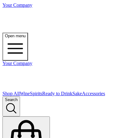
Your Company
Open menu
Your Company
Shop All
Wine
Spirits
Ready to Drink
Sake
Accessories
Search