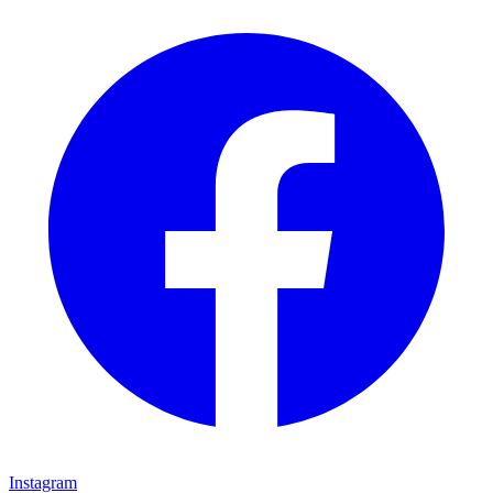
Instagram