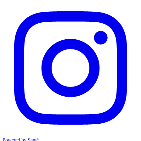
Powered by Santé