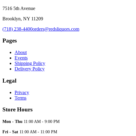
7516 5th Avenue
Brooklyn, NY 11209
(718) 238-4400
orders@redsliquors.com
Pages
About
Events
Shipping Policy
Delivery Policy
Legal
Privacy
Terms
Store Hours
Mon - Thu
11:00 AM - 9:00 PM
Fri - Sat
11:00 AM - 11:00 PM