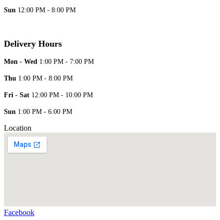
Sun
12:00 PM - 8:00 PM
Delivery Hours
Mon - Wed
1:00 PM - 7:00 PM
Thu
1:00 PM - 8:00 PM
Fri - Sat
12:00 PM - 10:00 PM
Sun
1:00 PM - 6:00 PM
Location
Facebook