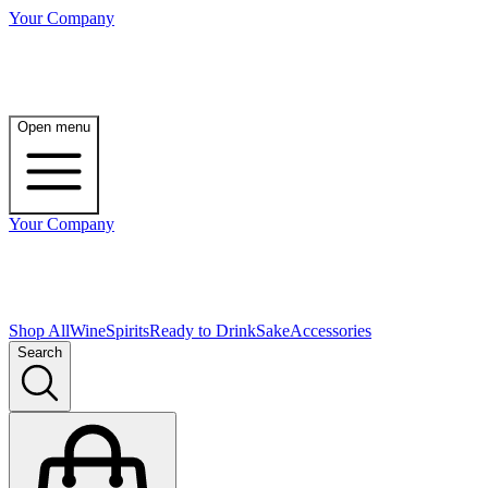
Your Company
Open menu
Your Company
Shop All
Wine
Spirits
Ready to Drink
Sake
Accessories
Search