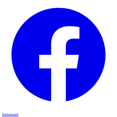
Instagram