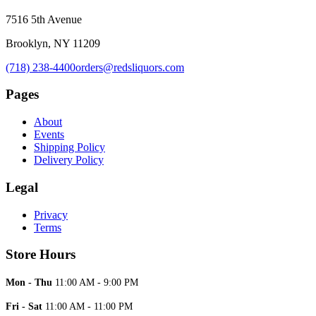
7516 5th Avenue
Brooklyn, NY 11209
(718) 238-4400
orders@redsliquors.com
Pages
About
Events
Shipping Policy
Delivery Policy
Legal
Privacy
Terms
Store Hours
Mon - Thu
11:00 AM - 9:00 PM
Fri - Sat
11:00 AM - 11:00 PM