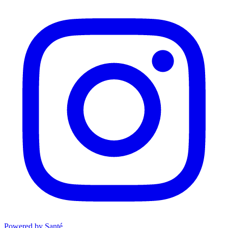
Powered by Santé