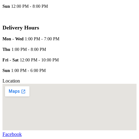
Sun
12:00 PM - 8:00 PM
Delivery Hours
Mon - Wed
1:00 PM - 7:00 PM
Thu
1:00 PM - 8:00 PM
Fri - Sat
12:00 PM - 10:00 PM
Sun
1:00 PM - 6:00 PM
Location
Facebook