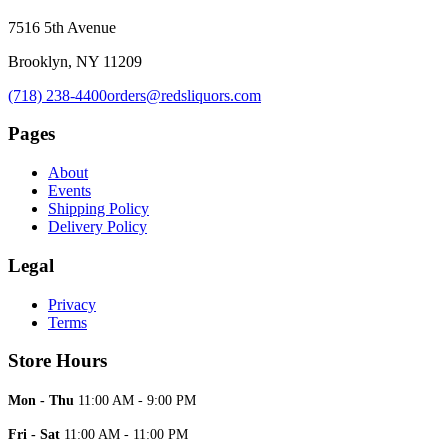
7516 5th Avenue
Brooklyn, NY 11209
(718) 238-4400
orders@redsliquors.com
Pages
About
Events
Shipping Policy
Delivery Policy
Legal
Privacy
Terms
Store Hours
Mon - Thu
11:00 AM - 9:00 PM
Fri - Sat
11:00 AM - 11:00 PM