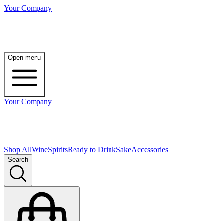
Your Company
Open menu
Your Company
Shop All
Wine
Spirits
Ready to Drink
Sake
Accessories
Search