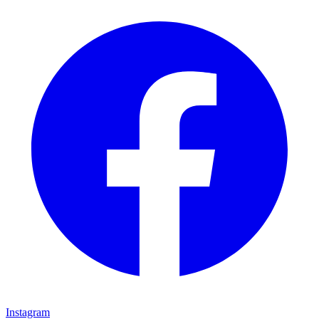
Instagram