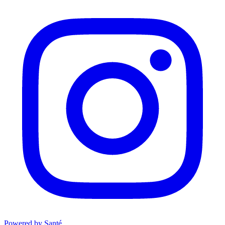
Powered by Santé