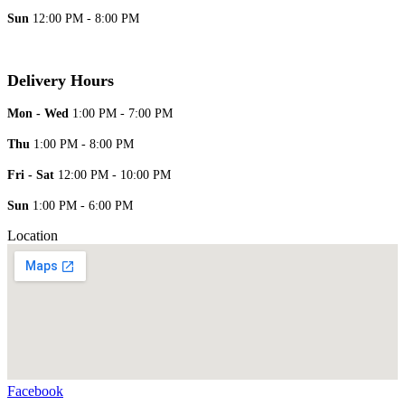
Sun
12:00 PM - 8:00 PM
Delivery Hours
Mon - Wed
1:00 PM - 7:00 PM
Thu
1:00 PM - 8:00 PM
Fri - Sat
12:00 PM - 10:00 PM
Sun
1:00 PM - 6:00 PM
Location
Facebook