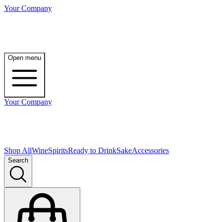
Your Company
Open menu
Your Company
Shop All
Wine
Spirits
Ready to Drink
Sake
Accessories
Search