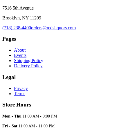
7516 5th Avenue
Brooklyn, NY 11209
(718) 238-4400
orders@redsliquors.com
Pages
About
Events
Shipping Policy
Delivery Policy
Legal
Privacy
Terms
Store Hours
Mon - Thu
11:00 AM - 9:00 PM
Fri - Sat
11:00 AM - 11:00 PM