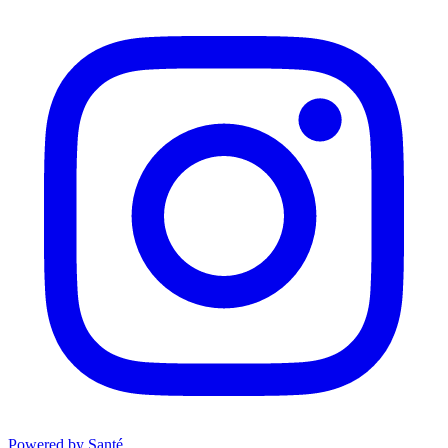
Powered by Santé