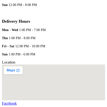
Sun
12:00 PM - 8:00 PM
Delivery Hours
Mon - Wed
1:00 PM - 7:00 PM
Thu
1:00 PM - 8:00 PM
Fri - Sat
12:00 PM - 10:00 PM
Sun
1:00 PM - 6:00 PM
Location
Facebook