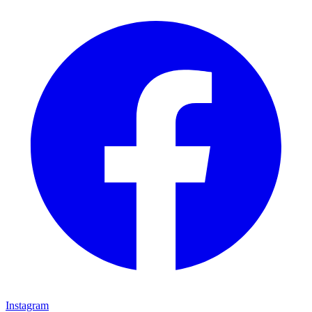
Instagram