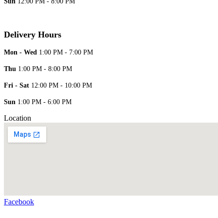
Sun
12:00 PM - 8:00 PM
Delivery Hours
Mon - Wed
1:00 PM - 7:00 PM
Thu
1:00 PM - 8:00 PM
Fri - Sat
12:00 PM - 10:00 PM
Sun
1:00 PM - 6:00 PM
Location
Facebook