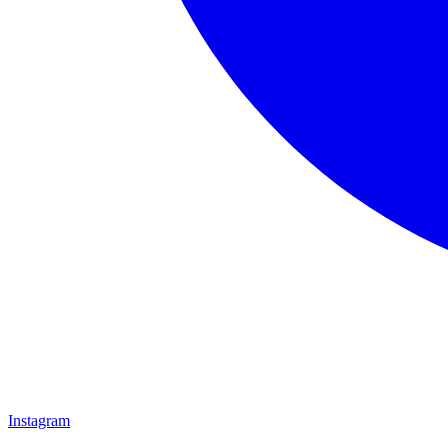
Instagram