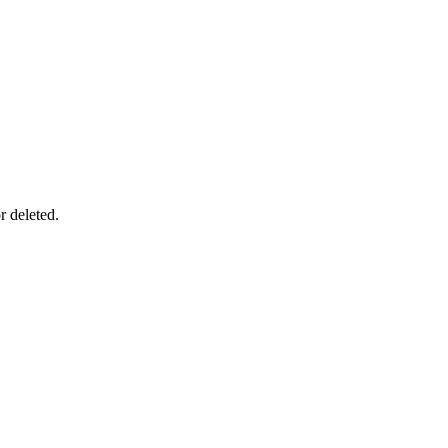
r deleted.