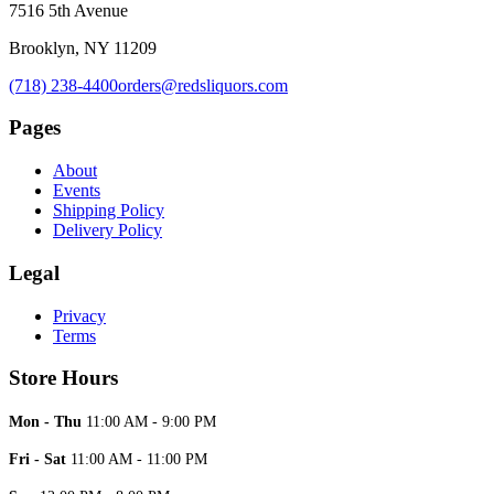
7516 5th Avenue
Brooklyn, NY 11209
(718) 238-4400
orders@redsliquors.com
Pages
About
Events
Shipping Policy
Delivery Policy
Legal
Privacy
Terms
Store Hours
Mon - Thu
11:00 AM - 9:00 PM
Fri - Sat
11:00 AM - 11:00 PM