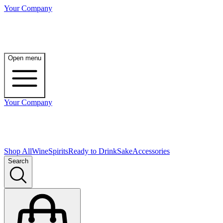
Your Company
Open menu
Your Company
Shop All
Wine
Spirits
Ready to Drink
Sake
Accessories
Search