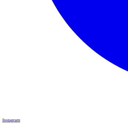
Instagram