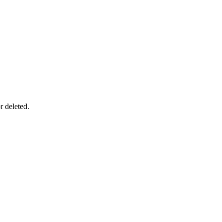
r deleted.