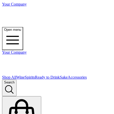
Your Company
Open menu
Your Company
Shop All
Wine
Spirits
Ready to Drink
Sake
Accessories
Search