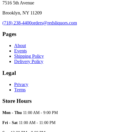
7516 5th Avenue
Brooklyn, NY 11209
(718) 238-4400
orders@redsliquors.com
Pages
About
Events
Shipping Policy
Delivery Policy
Legal
Privacy
Terms
Store Hours
Mon - Thu
11:00 AM - 9:00 PM
Fri - Sat
11:00 AM - 11:00 PM