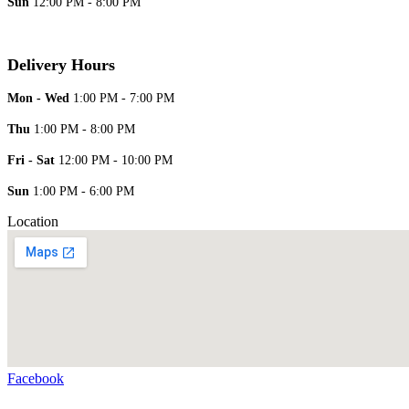
Sun
12:00 PM - 8:00 PM
Delivery Hours
Mon - Wed
1:00 PM - 7:00 PM
Thu
1:00 PM - 8:00 PM
Fri - Sat
12:00 PM - 10:00 PM
Sun
1:00 PM - 6:00 PM
Location
Facebook