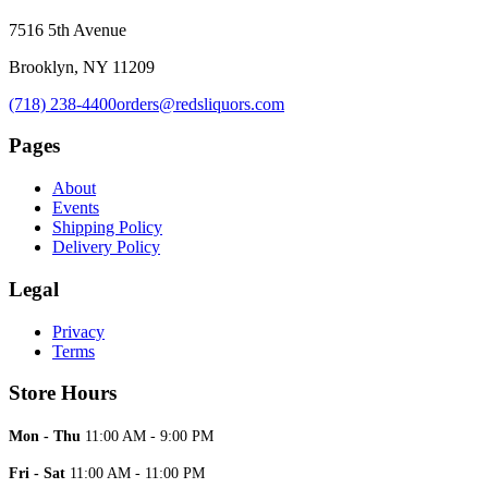
7516 5th Avenue
Brooklyn, NY 11209
(718) 238-4400
orders@redsliquors.com
Pages
About
Events
Shipping Policy
Delivery Policy
Legal
Privacy
Terms
Store Hours
Mon - Thu
11:00 AM - 9:00 PM
Fri - Sat
11:00 AM - 11:00 PM