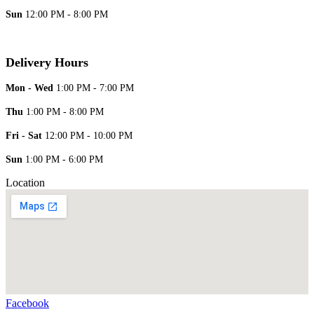
Sun
12:00 PM - 8:00 PM
Delivery Hours
Mon - Wed
1:00 PM - 7:00 PM
Thu
1:00 PM - 8:00 PM
Fri - Sat
12:00 PM - 10:00 PM
Sun
1:00 PM - 6:00 PM
Location
Facebook