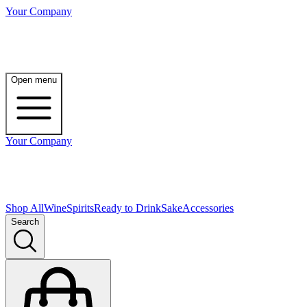
Your Company
Open menu
Your Company
Shop All
Wine
Spirits
Ready to Drink
Sake
Accessories
Search