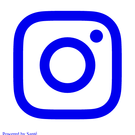
Powered by Santé