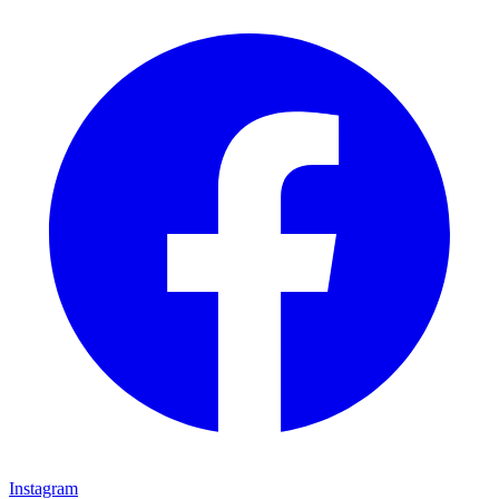
Instagram