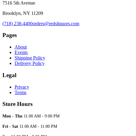
7516 5th Avenue
Brooklyn, NY 11209
(718) 238-4400
orders@redsliquors.com
Pages
About
Events
Shipping Policy
Delivery Policy
Legal
Privacy
Terms
Store Hours
Mon - Thu
11:00 AM - 9:00 PM
Fri - Sat
11:00 AM - 11:00 PM