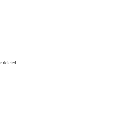
r deleted.