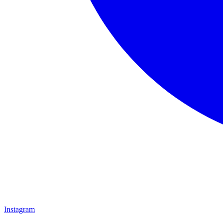
Instagram