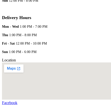
Sun
12:00 PM - 8:00 PM
Delivery Hours
Mon - Wed
1:00 PM - 7:00 PM
Thu
1:00 PM - 8:00 PM
Fri - Sat
12:00 PM - 10:00 PM
Sun
1:00 PM - 6:00 PM
Location
Facebook