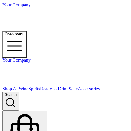
Your Company
Open menu
Your Company
Shop All
Wine
Spirits
Ready to Drink
Sake
Accessories
Search