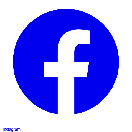
Instagram