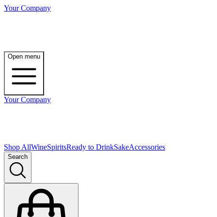
Your Company
Open menu
Your Company
Shop All
Wine
Spirits
Ready to Drink
Sake
Accessories
Search