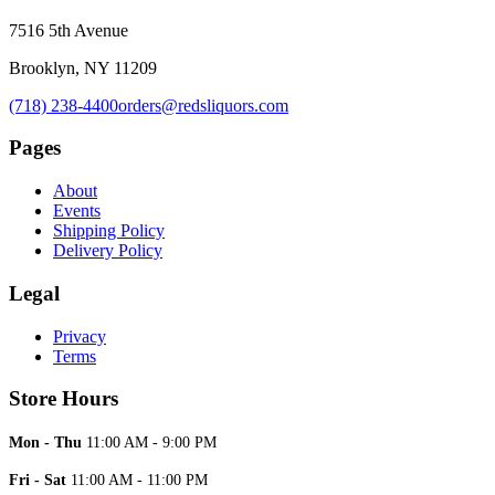
7516 5th Avenue
Brooklyn, NY 11209
(718) 238-4400
orders@redsliquors.com
Pages
About
Events
Shipping Policy
Delivery Policy
Legal
Privacy
Terms
Store Hours
Mon - Thu
11:00 AM - 9:00 PM
Fri - Sat
11:00 AM - 11:00 PM