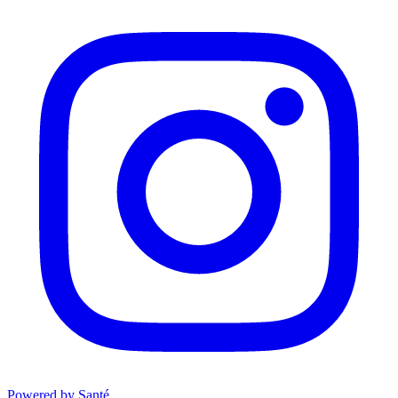
Powered by Santé