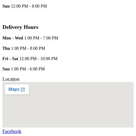
Sun
12:00 PM - 8:00 PM
Delivery Hours
Mon - Wed
1:00 PM - 7:00 PM
Thu
1:00 PM - 8:00 PM
Fri - Sat
12:00 PM - 10:00 PM
Sun
1:00 PM - 6:00 PM
Location
Facebook