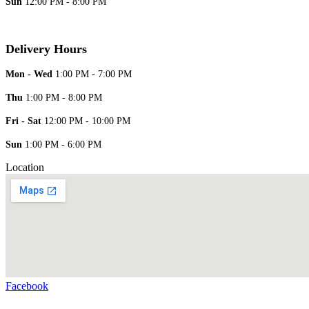
Sun
12:00 PM - 8:00 PM
Delivery Hours
Mon - Wed
1:00 PM - 7:00 PM
Thu
1:00 PM - 8:00 PM
Fri - Sat
12:00 PM - 10:00 PM
Sun
1:00 PM - 6:00 PM
Location
Facebook