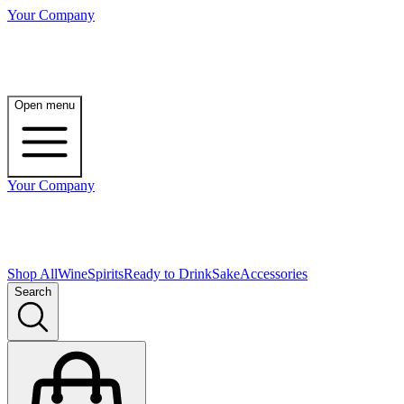
Your Company
Open menu
Your Company
Shop All
Wine
Spirits
Ready to Drink
Sake
Accessories
Search