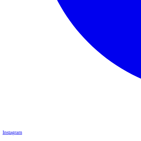
Instagram