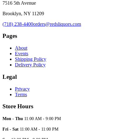
7516 5th Avenue
Brooklyn, NY 11209
(718) 238-4400
orders@redsliquors.com
Pages
About
Events
Shipping Policy
Delivery Policy
Legal
Privacy
Terms
Store Hours
Mon - Thu
11:00 AM - 9:00 PM
Fri - Sat
11:00 AM - 11:00 PM