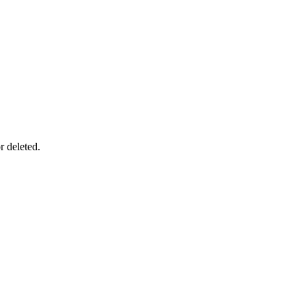
r deleted.