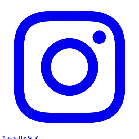
Powered by Santé