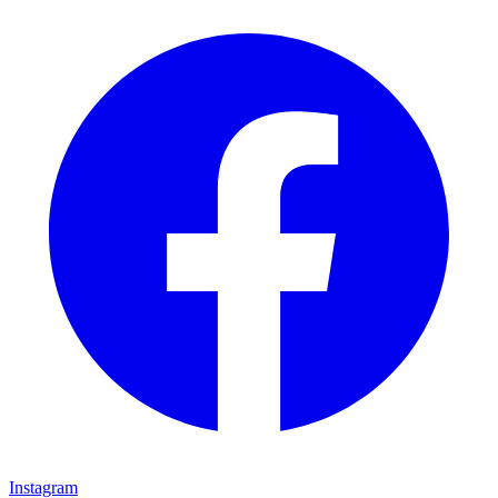
Instagram