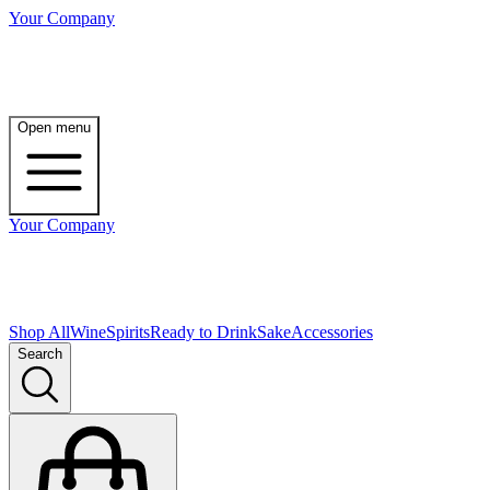
Your Company
Open menu
Your Company
Shop All
Wine
Spirits
Ready to Drink
Sake
Accessories
Search