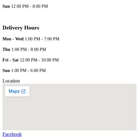
Sun
12:00 PM - 8:00 PM
Delivery Hours
Mon - Wed
1:00 PM - 7:00 PM
Thu
1:00 PM - 8:00 PM
Fri - Sat
12:00 PM - 10:00 PM
Sun
1:00 PM - 6:00 PM
Location
Facebook