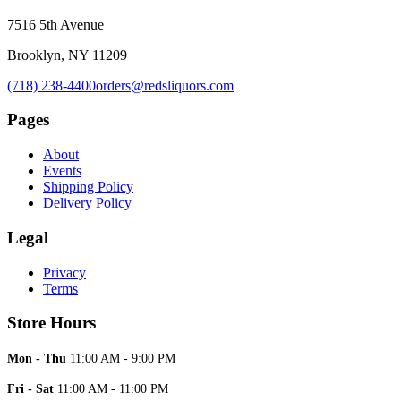
7516 5th Avenue
Brooklyn, NY 11209
(718) 238-4400
orders@redsliquors.com
Pages
About
Events
Shipping Policy
Delivery Policy
Legal
Privacy
Terms
Store Hours
Mon - Thu
11:00 AM - 9:00 PM
Fri - Sat
11:00 AM - 11:00 PM