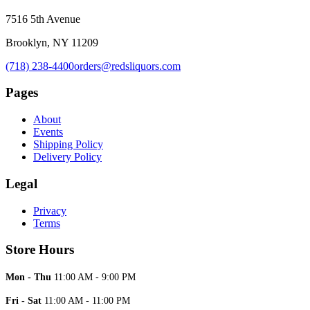
7516 5th Avenue
Brooklyn, NY 11209
(718) 238-4400
orders@redsliquors.com
Pages
About
Events
Shipping Policy
Delivery Policy
Legal
Privacy
Terms
Store Hours
Mon - Thu
11:00 AM - 9:00 PM
Fri - Sat
11:00 AM - 11:00 PM