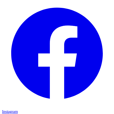
Instagram