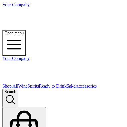
Your Company
Open menu
Your Company
Shop All
Wine
Spirits
Ready to Drink
Sake
Accessories
Search