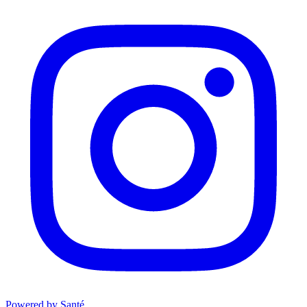
Powered by Santé