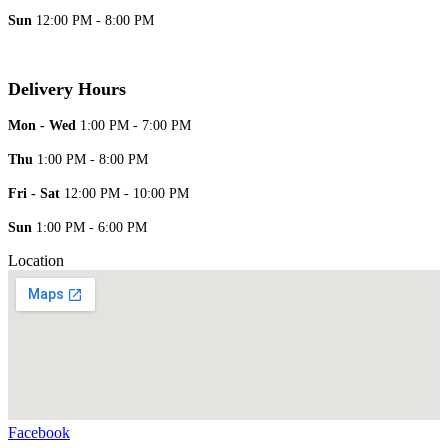
Sun
12:00 PM - 8:00 PM
Delivery Hours
Mon - Wed
1:00 PM - 7:00 PM
Thu
1:00 PM - 8:00 PM
Fri - Sat
12:00 PM - 10:00 PM
Sun
1:00 PM - 6:00 PM
Location
Facebook