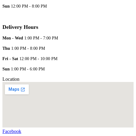
Sun
12:00 PM - 8:00 PM
Delivery Hours
Mon - Wed
1:00 PM - 7:00 PM
Thu
1:00 PM - 8:00 PM
Fri - Sat
12:00 PM - 10:00 PM
Sun
1:00 PM - 6:00 PM
Location
Facebook