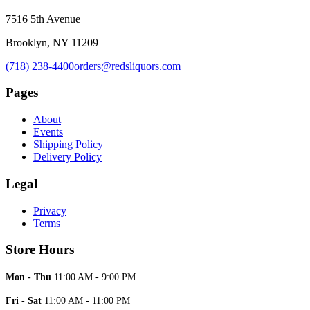
7516 5th Avenue
Brooklyn, NY 11209
(718) 238-4400
orders@redsliquors.com
Pages
About
Events
Shipping Policy
Delivery Policy
Legal
Privacy
Terms
Store Hours
Mon - Thu
11:00 AM - 9:00 PM
Fri - Sat
11:00 AM - 11:00 PM