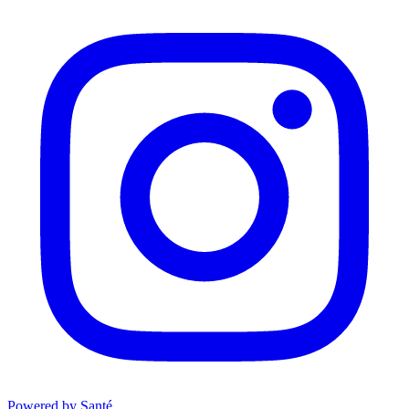
Powered by Santé