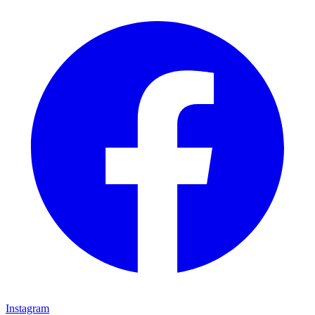
Instagram