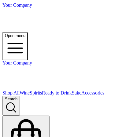
Your Company
Open menu
Your Company
Shop All
Wine
Spirits
Ready to Drink
Sake
Accessories
Search